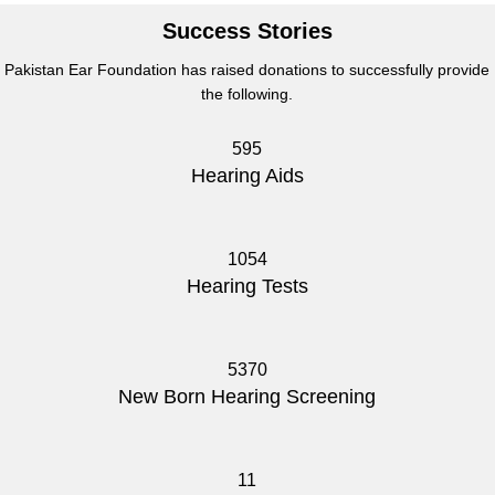
Success Stories
Pakistan Ear Foundation has raised donations to successfully provide
the following.
595
Hearing Aids
1054
Hearing Tests
5370
New Born Hearing Screening
11