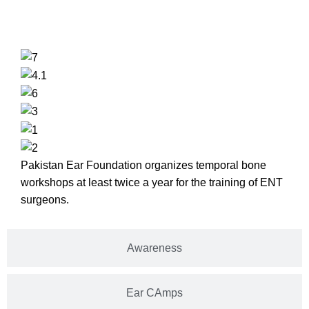
Temporal Bone Lab
Pakistan Ear Foundation organizes temporal bone
workshops at least twice a year for the training of ENT
surgeons.
Awareness
Ear CAmps