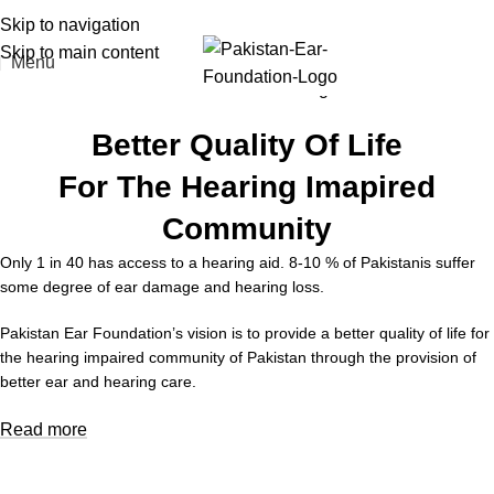
Skip to navigation
Skip to main content
Menu
Better Quality Of Life
For The Hearing Imapired
Community
Only 1 in 40 has access to a hearing aid. 8-10 % of Pakistanis suffer
some degree of ear damage and hearing loss.
Pakistan Ear Foundation’s vision is to provide a better quality of life for
the hearing impaired community of Pakistan through the provision of
better ear and hearing care.
Read more