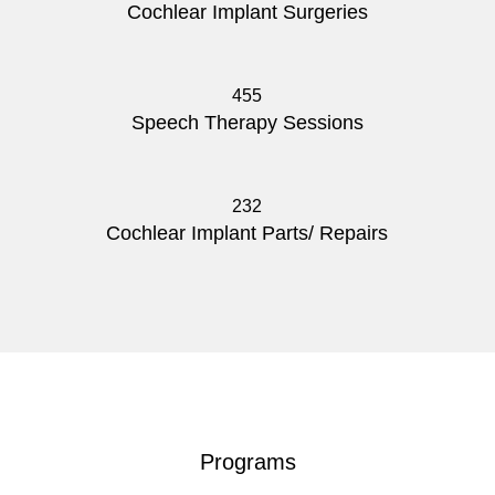
Cochlear Implant Surgeries
455
Speech Therapy Sessions
232
Cochlear Implant Parts/ Repairs
Programs